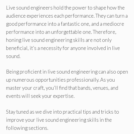
Live sound engineers hold the power to shape how the
audience experiences each performance. They can turn a
good performance into a fantastic one, and a mediocre
performance into an unforgettable one. Therefore,
honing live sound engineering skills are not only
beneficial, it’s a necessity for anyone involved in live
sound.
Being proficient in live sound engineering can also open
up numerous opportunities professionally. As you
master your craft, you’ll find that bands, venues, and
events will seek your expertise.
Stay tuned as we dive into practical tips and tricks to
improve your live sound engineering skills in the
following sections.