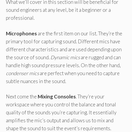
What we’ll cover in this section will be beneficial for
sound engineers at any level, be it a beginner or a
professional.
Microphones
are the first item on our list. They’re the
primary tool for capturing sound. Different mics have
different characteristics and are used depending upon
the source of sound.
Dynamic mics
are rugged and can
handle high sound pressure levels. On the other hand,
condenser mics
are perfect when you need to capture
subtle nuances in the sound.
Next come the
Mixing Consoles
. They’re your
workspace where you control the balance and tonal
quality of the sounds you’re capturing. It essentially
amplifies the mic’s output and allows us to mix and
shape the sound to suit the event’s requirements.