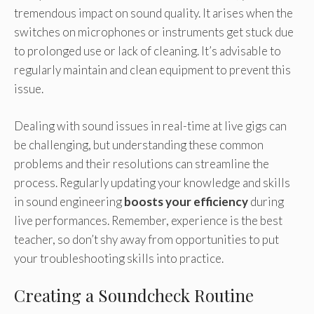
tremendous impact on sound quality. It arises when the
switches on microphones or instruments get stuck due
to prolonged use or lack of cleaning. It’s advisable to
regularly maintain and clean equipment to prevent this
issue.
Dealing with sound issues in real-time at live gigs can
be challenging, but understanding these common
problems and their resolutions can streamline the
process. Regularly updating your knowledge and skills
in sound engineering
boosts your efficiency
during
live performances. Remember, experience is the best
teacher, so don’t shy away from opportunities to put
your troubleshooting skills into practice.
Creating a Soundcheck Routine