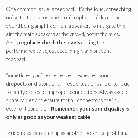
One common issue is feedback. It’s the loud, screeching
noise that happens when a microphone picks up the
sound being amplified from a speaker. To mitigate this,
aim the main speakers at the crowd, not at the mics.
Also,
regularly check the levels
during the
performance to adjust accordingly and prevent
feedback.
Sometimes you’ll experience unexpected sound
dropouts or distortions. These situations are often due
to faulty cables or improper connections. Always keep
spare cables and ensure that all connectors are in
excellent condition.
Remember, your sound quality is
only as good as your weakest cable.
Muddiness can come up as another potential problem.