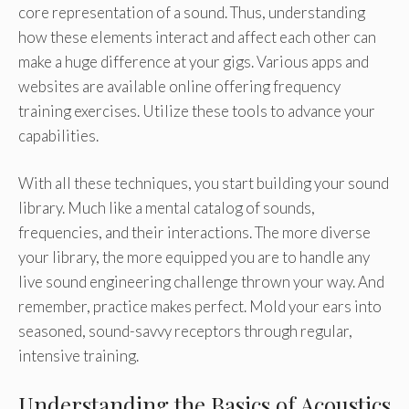
core representation of a sound. Thus, understanding
how these elements interact and affect each other can
make a huge difference at your gigs. Various apps and
websites are available online offering frequency
training exercises. Utilize these tools to advance your
capabilities.
With all these techniques, you start building your sound
library. Much like a mental catalog of sounds,
frequencies, and their interactions. The more diverse
your library, the more equipped you are to handle any
live sound engineering challenge thrown your way. And
remember, practice makes perfect. Mold your ears into
seasoned, sound-savvy receptors through regular,
intensive training.
Understanding the Basics of Acoustics