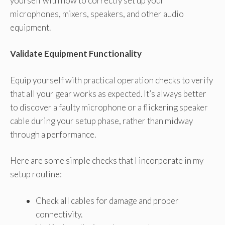
yourself with how to correctly set up your
microphones, mixers, speakers, and other audio
equipment.
Validate Equipment Functionality
Equip yourself with practical operation checks to verify
that all your gear works as expected. It’s always better
to discover a faulty microphone or a flickering speaker
cable during your setup phase, rather than midway
through a performance.
Here are some simple checks that I incorporate in my
setup routine:
Check all cables for damage and proper
connectivity.