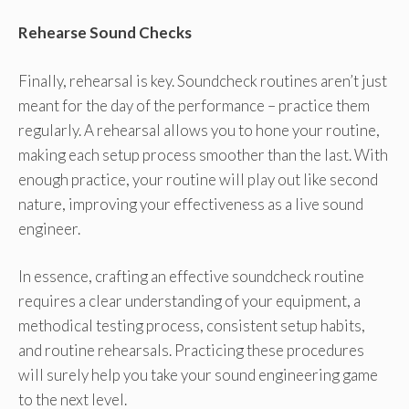
Rehearse Sound Checks
Finally, rehearsal is key. Soundcheck routines aren’t just
meant for the day of the performance – practice them
regularly. A rehearsal allows you to hone your routine,
making each setup process smoother than the last. With
enough practice, your routine will play out like second
nature, improving your effectiveness as a live sound
engineer.
In essence, crafting an effective soundcheck routine
requires a clear understanding of your equipment, a
methodical testing process, consistent setup habits,
and routine rehearsals. Practicing these procedures
will surely help you take your sound engineering game
to the next level.