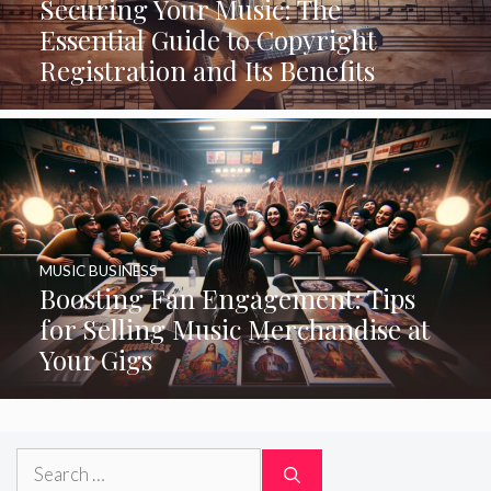
Securing Your Music: The
Essential Guide to Copyright
Registration and Its Benefits
MUSIC BUSINESS
Boosting Fan Engagement: Tips
for Selling Music Merchandise at
Your Gigs
Search