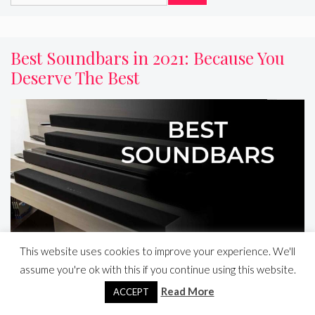
for:
Best Soundbars in 2021: Because You
Deserve The Best
This website uses cookies to improve your experience. We'll
assume you're ok with this if you continue using this website.
Read More
Read more
ACCEPT