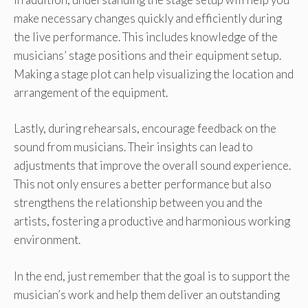
make necessary changes quickly and efficiently during
the live performance. This includes knowledge of the
musicians’ stage positions and their equipment setup.
Making a stage plot can help visualizing the location and
arrangement of the equipment.
Lastly, during rehearsals, encourage feedback on the
sound from musicians. Their insights can lead to
adjustments that improve the overall sound experience.
This not only ensures a better performance but also
strengthens the relationship between you and the
artists, fostering a productive and harmonious working
environment.
In the end, just remember that the goal is to support the
musician’s work and help them deliver an outstanding