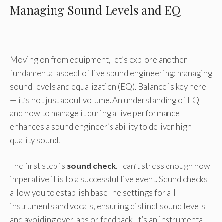
Managing Sound Levels and EQ
Moving on from equipment, let’s explore another
fundamental aspect of live sound engineering: managing
sound levels and equalization (EQ). Balance is key here
— it’s not just about volume. An understanding of EQ
and how to manage it during a live performance
enhances a sound engineer’s ability to deliver high-
quality sound.
The first step is
sound check
. I can’t stress enough how
imperative it is to a successful live event. Sound checks
allow you to establish baseline settings for all
instruments and vocals, ensuring distinct sound levels
and avoiding overlaps or feedback. It’s an instrumental