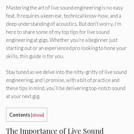
Mastering the art of live sound engineering is no easy
feat. It requires a keen ear, technical know-how, and a
deep understanding of acoustics. But don’t worry, I’m
here to share some of my top tips for live sound
engineering at gigs. Whether you’re a beginner just
starting out or an experienced pro looking to hone your
skills, this guide is for you.
Stay tuned as we delve into the nitty-gritty of live sound
engineering, and I promise, with a bit of practice and
these tips in mind, you’ll be delivering top-notch sound
at your next gig.
Contents
[
show
]
The Importance of Live Sound