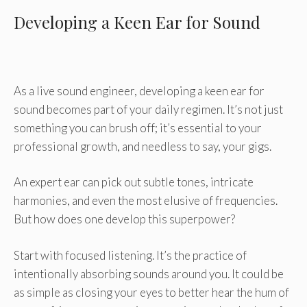
Developing a Keen Ear for Sound
As a live sound engineer, developing a keen ear for
sound becomes part of your daily regimen. It’s not just
something you can brush off; it’s essential to your
professional growth, and needless to say, your gigs.
An expert ear can pick out subtle tones, intricate
harmonies, and even the most elusive of frequencies.
But how does one develop this superpower?
Start with focused listening. It’s the practice of
intentionally absorbing sounds around you. It could be
as simple as closing your eyes to better hear the hum of