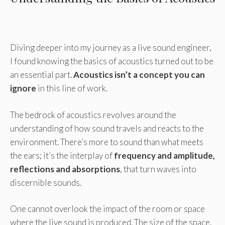
Diving deeper into my journey as a live sound engineer,
I found knowing the basics of acoustics turned out to be
an essential part.
Acoustics isn’t a concept you can
ignore
in this line of work.
The bedrock of acoustics revolves around the
understanding of how sound travels and reacts to the
environment. There’s more to sound than what meets
the ears; it’s the interplay of
frequency and amplitude,
reflections and absorptions
, that turn waves into
discernible sounds.
One cannot overlook the impact of the room or space
where the live sound is produced. The size of the space,