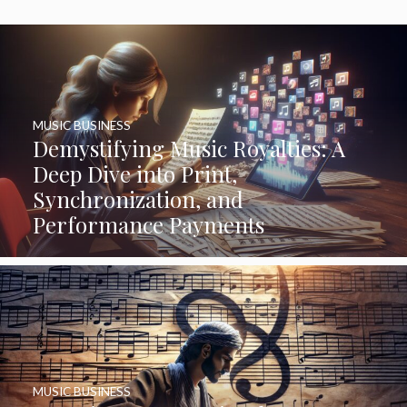
MUSIC BUSINESS
Demystifying Music Royalties: A
Deep Dive into Print,
Synchronization, and
Performance Payments
MUSIC BUSINESS