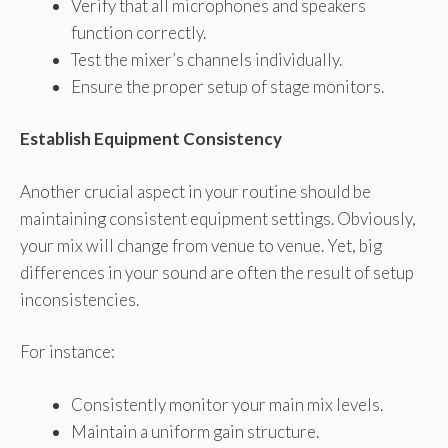
Verify that all microphones and speakers
function correctly.
Test the mixer’s channels individually.
Ensure the proper setup of stage monitors.
Establish Equipment Consistency
Another crucial aspect in your routine should be
maintaining consistent equipment settings. Obviously,
your mix will change from venue to venue. Yet, big
differences in your sound are often the result of setup
inconsistencies.
For instance:
Consistently monitor your main mix levels.
Maintain a uniform gain structure.