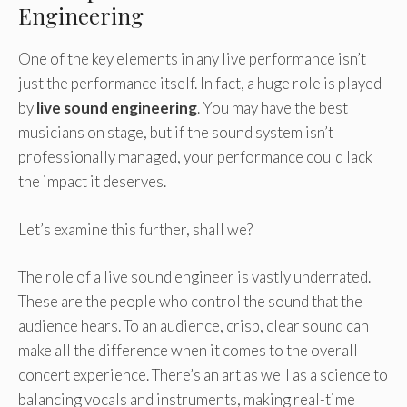
Engineering
One of the key elements in any live performance isn’t
just the performance itself. In fact, a huge role is played
by
live sound engineering
. You may have the best
musicians on stage, but if the sound system isn’t
professionally managed, your performance could lack
the impact it deserves.
Let’s examine this further, shall we?
The role of a live sound engineer is vastly underrated.
These are the people who control the sound that the
audience hears. To an audience, crisp, clear sound can
make all the difference when it comes to the overall
concert experience. There’s an art as well as a science to
balancing vocals and instruments, making real-time