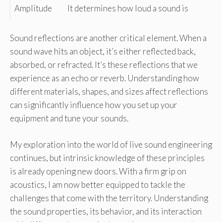
Amplitude
It determines how loud a sound is
Sound reflections are another critical element. When a
sound wave hits an object, it’s either reflected back,
absorbed, or refracted. It’s these reflections that we
experience as an echo or reverb. Understanding how
different materials, shapes, and sizes affect reflections
can significantly influence how you set up your
equipment and tune your sounds.
My exploration into the world of live sound engineering
continues, but intrinsic knowledge of these principles
is already opening new doors. With a firm grip on
acoustics, I am now better equipped to tackle the
challenges that come with the territory. Understanding
the sound properties, its behavior, and its interaction