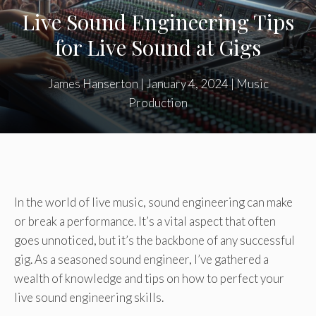
Live Sound Engineering Tips
for Live Sound at Gigs
James Hanserton
|
January 4, 2024
|
Music
Production
In the world of live music, sound engineering can make
or break a performance. It’s a vital aspect that often
goes unnoticed, but it’s the backbone of any successful
gig. As a seasoned sound engineer, I’ve gathered a
wealth of knowledge and tips on how to perfect your
live sound engineering skills.