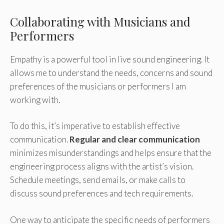
Collaborating with Musicians and
Performers
Empathy is a powerful tool in live sound engineering. It
allows me to understand the needs, concerns and sound
preferences of the musicians or performers I am
working with.
To do this, it’s imperative to establish effective
communication.
Regular and clear communication
minimizes misunderstandings and helps ensure that the
engineering process aligns with the artist’s vision.
Schedule meetings, send emails, or make calls to
discuss sound preferences and tech requirements.
One way to anticipate the specific needs of performers