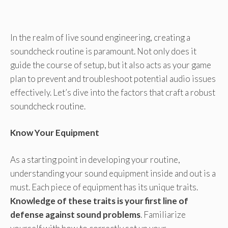
In the realm of live sound engineering, creating a
soundcheck routine is paramount. Not only does it
guide the course of setup, but it also acts as your game
plan to prevent and troubleshoot potential audio issues
effectively. Let’s dive into the factors that craft a robust
soundcheck routine.
Know Your Equipment
As a starting point in developing your routine,
understanding your sound equipment inside and out is a
must. Each piece of equipment has its unique traits.
Knowledge of these traits is your first line of
defense against sound problems
. Familiarize