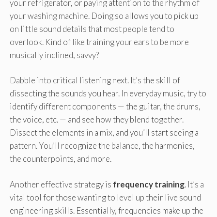
your refrigerator, or paying attention to the rhythm of
your washing machine. Doing so allows you to pick up
on little sound details that most people tend to
overlook. Kind of like training your ears to be more
musically inclined, savvy?
Dabble into critical listening next. It’s the skill of
dissecting the sounds you hear. In everyday music, try to
identify different components — the guitar, the drums,
the voice, etc. — and see how they blend together.
Dissect the elements in a mix, and you’ll start seeing a
pattern. You’ll recognize the balance, the harmonies,
the counterpoints, and more.
Another effective strategy is
frequency training
. It’s a
vital tool for those wanting to level up their live sound
engineering skills. Essentially, frequencies make up the