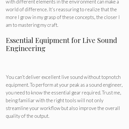
with different elements in the environment can make a
world of difference. It’s reassuring to realize that the
more I grow in my grasp of these concepts, the closer I
am to mastering my craft.
Essential Equipment for Live Sound
Engineering
You can’t deliver excellent live sound without topnotch
equipment. To perform at your peak as a sound engineer,
you need to know the essential gear required. Trust me,
being familiar with the right tools will not only
streamline your workflow but also improve the overall
quality of the output.