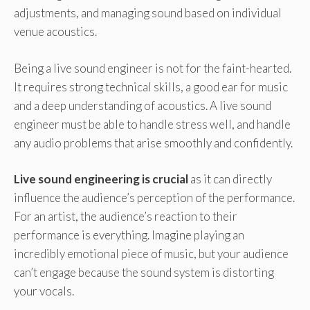
adjustments, and managing sound based on individual
venue acoustics.
Being a live sound engineer is not for the faint-hearted.
It requires strong technical skills, a good ear for music
and a deep understanding of acoustics. A live sound
engineer must be able to handle stress well, and handle
any audio problems that arise smoothly and confidently.
Live sound engineering is crucial
as it can directly
influence the audience’s perception of the performance.
For an artist, the audience’s reaction to their
performance is everything. Imagine playing an
incredibly emotional piece of music, but your audience
can’t engage because the sound system is distorting
your vocals.