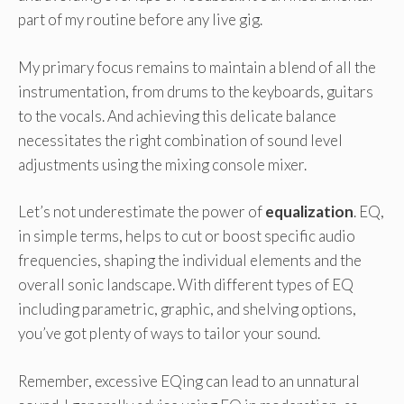
part of my routine before any live gig.
My primary focus remains to maintain a blend of all the
instrumentation, from drums to the keyboards, guitars
to the vocals. And achieving this delicate balance
necessitates the right combination of sound level
adjustments using the mixing console mixer.
Let’s not underestimate the power of
equalization
. EQ,
in simple terms, helps to cut or boost specific audio
frequencies, shaping the individual elements and the
overall sonic landscape. With different types of EQ
including parametric, graphic, and shelving options,
you’ve got plenty of ways to tailor your sound.
Remember, excessive EQing can lead to an unnatural