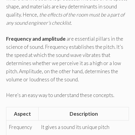
shape, and materials are key determinants in sound
quality. Hence,
the effects of the room must be a part of
any sound engineer’s checklist.
Frequency and amplitude
are essential pillars in the
science of sound. Frequency establishes the pitch. It’s
the speed at which the sound wave vibrates that
determines whether we perceive it as a high or a low
pitch. Amplitude, on the other hand, determines the
volume or loudness of the sound.
Here’s an easy way to understand these concepts.
Aspect
Description
Frequency
It gives a sound its unique pitch