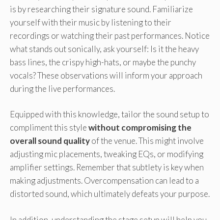
is by researching their signature sound. Familiarize
yourself with their music by listening to their
recordings or watching their past performances. Notice
what stands out sonically, ask yourself: Is it the heavy
bass lines, the crispy high-hats, or maybe the punchy
vocals? These observations will inform your approach
during the live performances.
Equipped with this knowledge, tailor the sound setup to
compliment this style
without compromising the
overall sound quality
of the venue. This might involve
adjusting mic placements, tweaking EQs, or modifying
amplifier settings. Remember that subtlety is key when
making adjustments. Overcompensation can lead to a
distorted sound, which ultimately defeats your purpose.
In addition, understanding the stage setup will help you