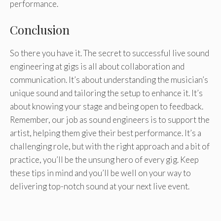
performance.
Conclusion
So there you have it. The secret to successful live sound
engineering at gigs is all about collaboration and
communication. It’s about understanding the musician’s
unique sound and tailoring the setup to enhance it. It’s
about knowing your stage and being open to feedback.
Remember, our job as sound engineers is to support the
artist, helping them give their best performance. It’s a
challenging role, but with the right approach and a bit of
practice, you’ll be the unsung hero of every gig. Keep
these tips in mind and you’ll be well on your way to
delivering top-notch sound at your next live event.