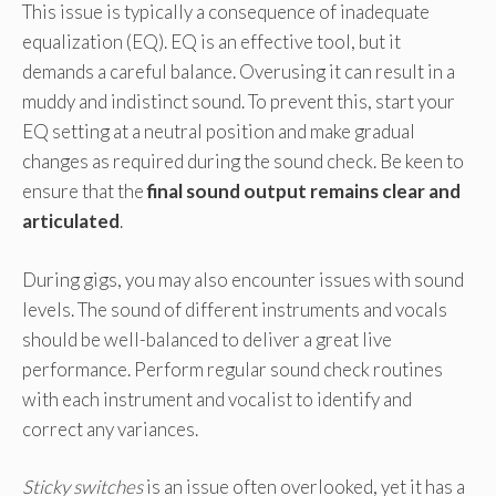
This issue is typically a consequence of inadequate
equalization (EQ). EQ is an effective tool, but it
demands a careful balance. Overusing it can result in a
muddy and indistinct sound. To prevent this, start your
EQ setting at a neutral position and make gradual
changes as required during the sound check. Be keen to
ensure that the
final sound output remains clear and
articulated
.
During gigs, you may also encounter issues with sound
levels. The sound of different instruments and vocals
should be well-balanced to deliver a great live
performance. Perform regular sound check routines
with each instrument and vocalist to identify and
correct any variances.
Sticky switches
is an issue often overlooked, yet it has a