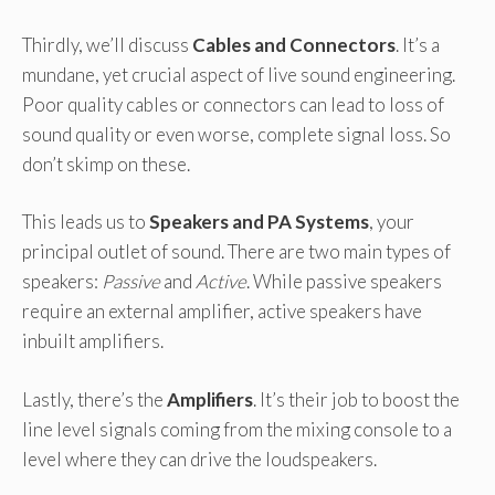
Thirdly, we’ll discuss
Cables and Connectors
. It’s a
mundane, yet crucial aspect of live sound engineering.
Poor quality cables or connectors can lead to loss of
sound quality or even worse, complete signal loss. So
don’t skimp on these.
This leads us to
Speakers and PA Systems
, your
principal outlet of sound. There are two main types of
speakers:
Passive
and
Active
. While passive speakers
require an external amplifier, active speakers have
inbuilt amplifiers.
Lastly, there’s the
Amplifiers
. It’s their job to boost the
line level signals coming from the mixing console to a
level where they can drive the loudspeakers.