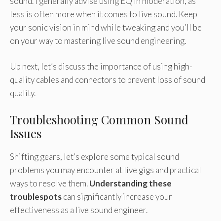
sound. I generally advise using EQ in moderation, as
less is often more when it comes to live sound. Keep
your sonic vision in mind while tweaking and you’ll be
on your way to mastering live sound engineering.
Up next, let’s discuss the importance of using high-
quality cables and connectors to prevent loss of sound
quality.
Troubleshooting Common Sound
Issues
Shifting gears, let’s explore some typical sound
problems you may encounter at live gigs and practical
ways to resolve them.
Understanding these
troublespots
can significantly increase your
effectiveness as a live sound engineer.